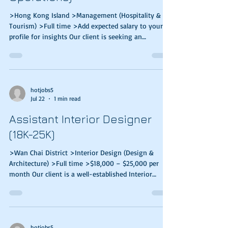
>Hong Kong Island >Management (Hospitality &
Tourism) >Full time >Add expected salary to your
profile for insights Our client is seeking an
accomplished people manager to lead the Food &
Beverage, Housekeeping, and Administration teams,
driving world‑class service standards and ensuring
exceptional guest experiences. Responsibilities:
Responsible for overseeing hospitality services
hotjobs5
Jul 22
1 min read
operation such as: Overseeing departmental
performance of Food & Beverage, Housekeeping,
Assistant Interior Designer
Admini
(18K-25K)
>Wan Chai District >Interior Design (Design &
Architecture) >Full time >$18,000 – $25,000 per
month Our client is a well-established Interior
Design & Construction Services company in Hong
Kong. They are looking for high caliber & stable
candidates to join their team. Responsibilities ·
Handle full sets of drawings and presentations ·
Assist Senior Designers on residential projects from
hotjobs5