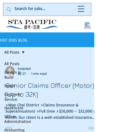
HOT JOBS BLOG
All Posts
All Posts
hotjobs5
Design &
Jul 27
1 min read
Build
Senior Claims Officer (Motor)
Retail
(Up to 32K)
Customer
Service
>Wan Chai District >Claims (Insurance &
Healthcare
Superannuation) >Full time >$26,000 – $32,000 per
Office
month Our client is a well-established insurance
Administration
company in Hong Kong. They provide quality
general insurance services to the general public.
Accounting