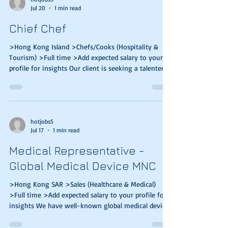
Jul 20
1 min read
concept to development · Interface and co-ordinate
with clients,
Chief Chef
>Hong Kong Island >Chefs/Cooks (Hospitality &
Tourism) >Full time >Add expected salary to your
profile for insights Our client is seeking a talented
and experienced individual to join them.
Responsibilities: Supervise high-volume food
production during peak hours, food safety & quality
Design balanced, nutritional, cost-effective,
seasonal menus for set meals, a la carte, catering
hotjobs5
Jul 17
1 min read
events Liaise with suppliers/ vendors for food
materials, consumables, kitchen facilities, equip
Medical Representative -
Global Medical Device MNC
>Hong Kong SAR >Sales (Healthcare & Medical)
>Full time >Add expected salary to your profile for
insights We have well-known global medical device
clients that are looking for Sales talents to join their
teams. Key Responsibilities: Promote product