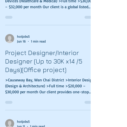
Devices (Healthcare & Medical) >Full time >$30,000
– $32,000 per month Our client is a global listed
pharmaceutical manufacturer. They are looking for
a Medical Science Liaison to join their medical team.
Responsibilities: Establish long term relationship
with key opinion leaders (KOLs) to ensure that
scientific information is accurately conveyed, and to
hotjobs5
Jun 16
1 min read
maintain a competitive edge Deliver up-to-date
date scientific information on
Project Designer/Interior
Designer (Up to 30K x14 /5
Days)(Office project)
>Causeway Bay, Wan Chai District >Interior Design
(Design & Architecture) >Full time >$20,000 –
$30,000 per month Our client provides one-stop
design and renovation designed for commercial
clients. Now they are looking for high caliber &
stable candidates to join their team. Responsibilities
Handle full set of drawings including concept design
Assist in the presentation of proposals, tender
hotjobs5
Jun 11
1 min read