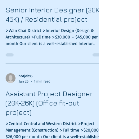
integration testing, data migration, and prepare
Senior Interior Designer (30K-
technical/ user documentation; Design,
45K) / Residential project
>Wan Chai District >Interior Design (Design &
Architecture) >Full time >$30,000 – $45,000 per
month Our client is a well-established Interior
Design & Construction Services company in Hong
Kong. They are looking for high caliber & stable
candidates to join their team. Responsibilities
Develop new design idea & concept creation, 3D
rendering, materials sourcing & interior design
hotjobs5
Jun 25
1 min read
project development Co-ordinate among client,
contractor & vendors Review fitting out details and
Assistant Project Designer
(20K-26K) (Office fit-out
project)
>Central, Central and Western District >Project
Management (Construction) >Full time >$20,000 –
$26,000 per month Our client is a well-established