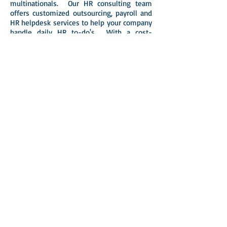
multinationals. Our HR consulting team
offers customized outsourcing, payroll and
HR helpdesk services to help your company
handle daily HR to-do's. With a cost-
effective knowledge base, your company is
protected on sensitive and time-
consuming HR matters and could
concentrate on more strategic goals and
concerns.
The results speak for themselves, with
nearly 90% of our engagements emanating
from direct referrals or satisfied clients.
Constantly improving our service quality,
STA is ready to be a partner in your
organization’s development.
Copyright © 2010-2026 STA Pacific Limited.
All rights reserved. Tel: (852) 2111 3116
E.A.Licence No.77835