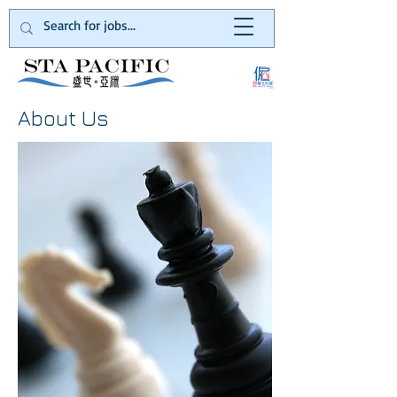
About Us