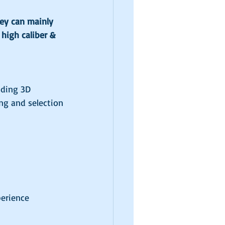
hey can mainly 
high caliber & 
uding 3D 
ng and selection
perience