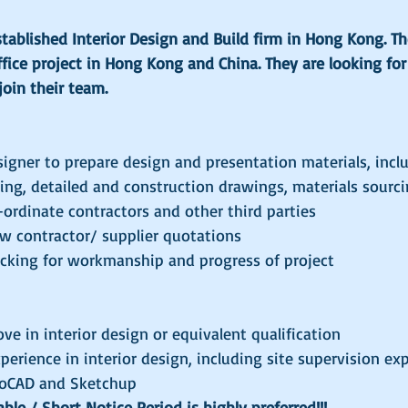
established Interior Design and Build firm in Hong Kong. T
fice project in Hong Kong and China. They are looking for 
join their team.
signer to prepare design and presentation materials, incl
ng, detailed and construction drawings, materials sourci
-ordinate contractors and other third parties
w contractor/ supplier quotations
ecking for workmanship and progress of project
ove in interior design or equivalent qualification
xperience in interior design, including site supervision ex
utoCAD and Sketchup
le / Short Notice Period is highly preferred!!!