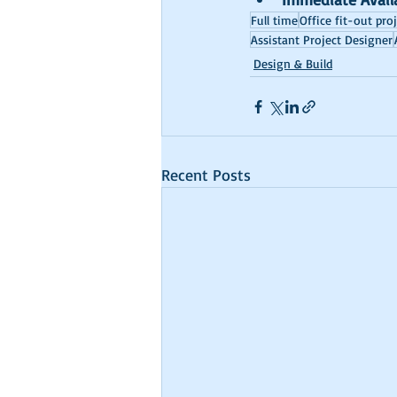
Full time
Office fit-out pro
Assistant Project Designer
Design & Build
Recent Posts