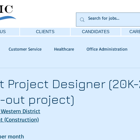
US
CLIENTS
CANDIDATES
CARE
Customer Service
Healthcare
Office Administration
t Project Designer (20K-
it-out project)
 Western District
 (Construction)
per month