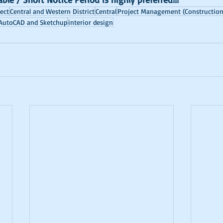
ject
Central and Western District
Central
Project Management (Construction
AutoCAD and Sketchup
interior design