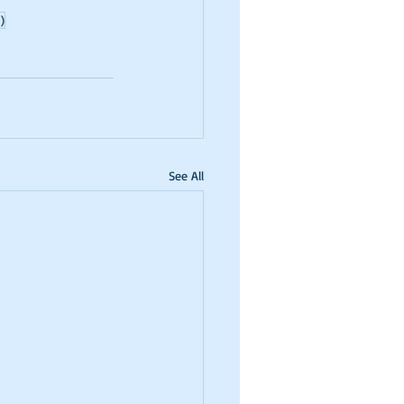
)
See All