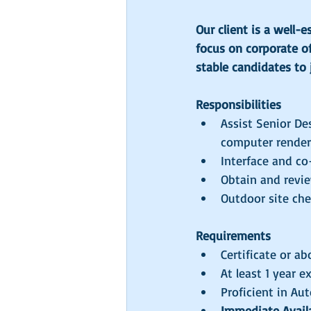
Our client is a well-
focus on corporate of
stable candidates to 
Responsibilities
Assist Senior De
computer renderi
Interface and co
Obtain and revie
Outdoor site ch
Requirements
Certificate or ab
At least 1 year e
Proficient in A
Immediate Availab