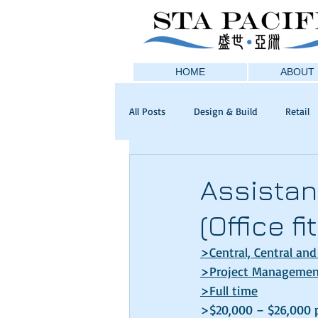
HOME
ABOUT 
All Posts
Design & Build
Retail
Assistan
(Office f
>
Central, Central and
>
Project Management
>
Full time
>$20,000 – $26,000 