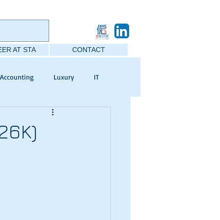
ER AT STA
CONTACT
Accounting
Luxury
IT
26K)