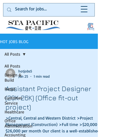
HOT JOBS BLOG
All Posts
All Posts
hotjobs5
Design &
Jun 25
1 min read
Build
Assistant Project Designer
Retail
(20K-26K) (Office fit-out
Customer
Service
project)
Healthcare
>Central, Central and Western District >Project
Office
Management (Construction) >Full time >$20,000 –
Administration
$26,000 per month Our client is a well-established
Accounting