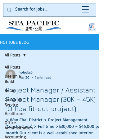
HOT JOBS BLOG
All Posts
All Posts
hotjobs5
Design &
Mar 20
1 min read
Build
Project Manager / Assistant
Retail
Project Manager (30K – 45K)
Customer
Service
(Office fit-out project)
Healthcare
> Wan Chai District > Project Management
Office
(Construction) > Full time >$30,000 – $45,000 per
Administration
month Our client is a well-established Interior
Accounting