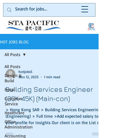
HOT JOBS BLOG
All Posts
All Posts
hotjobs5
Design &
Nov 12, 2025
1 min read
Build
Building Services Engineer
Retail
(30K-45K) (Main-con)
Customer
Service
> Hong Kong SAR > Building Services Engineering
Healthcare
(Engineering) > Full time >Add expected salary to
Office
your profile for insights Our client is on the List of
Administration
Approved Contractors for public works in the
category of Buildings and a registered General
Accounting