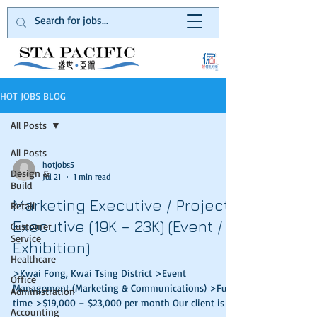
HOT JOBS BLOG
All Posts
All Posts
hotjobs5
Design &
Jul 21
1 min read
Build
Marketing Executive / Project
Retail
Executive (19K – 23K) (Event /
Customer
Service
Exhibition)
Healthcare
>Kwai Fong, Kwai Tsing District >Event
Office
Management (Marketing & Communications) >Full
Administration
time >$19,000 – $23,000 per month Our client is a
Accounting