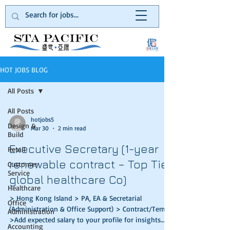
HOT JOBS BLOG
All Posts
All Posts
hotjobs5
Design &
Mar 30
2 min read
Build
Executive Secretary (1-year
Retail
renewable contract – Top Tier
Customer
Service
global healthcare Co)
Healthcare
> Hong Kong Island > PA, EA & Secretarial
Office
(Administration & Office Support) > Contract/Temp
Administration
>Add expected salary to your profile for insights
Accounting