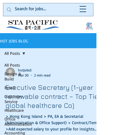
HOT JOBS BLOG
All Posts
All Posts
hotjobs5
Design &
Mar 30
2 min read
Build
Executive Secretary (1-year
Retail
renewable contract – Top Tier
Customer
Service
global healthcare Co)
Healthcare
> Hong Kong Island > PA, EA & Secretarial
Office
(Administration & Office Support) > Contract/Temp
Administration
>Add expected salary to your profile for insights
Accounting