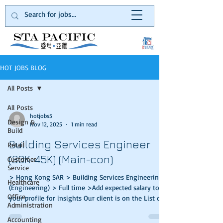
HOT JOBS BLOG
All Posts
All Posts
hotjobs5
Design &
Nov 12, 2025
1 min read
Build
Building Services Engineer
Retail
(30K-45K) (Main-con)
Customer
Service
> Hong Kong SAR > Building Services Engineering
Healthcare
(Engineering) > Full time >Add expected salary to
Office
your profile for insights Our client is on the List of
Administration
Approved Contractors for public works in the
category of Buildings and a registered General
Accounting