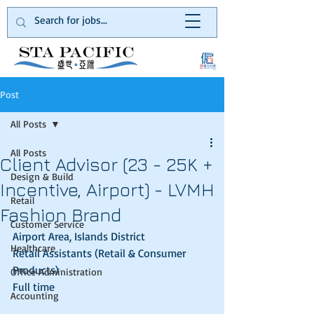
Post
All Posts
All Posts
Client Advisor (23 - 25K +
Design & Build
Incentive, Airport) - LVMH
Retail
Fashion Brand
Customer Service
Airport Area, Islands District
Healthcare
Retail Assistants (Retail & Consumer 
Products)
Office Administration
Full time
Accounting