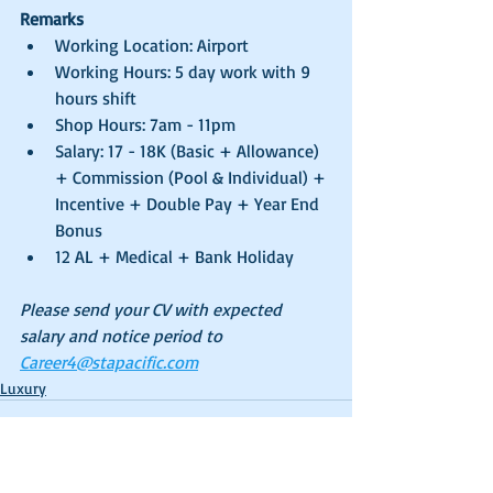
Remarks
Working Location: Airport
Working Hours: 5 day work with 9 
hours shift
Shop Hours: 7am - 11pm
Salary: 17 - 18K (Basic + Allowance) 
+ Commission (Pool & Individual) + 
Incentive + Double Pay + Year End 
Bonus
12 AL + Medical + Bank Holiday
Please send your CV with expected 
salary and notice period to 
Career4@stapacific.com
Luxury