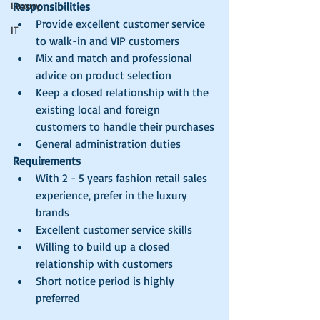
Luxury
Responsibilities
Provide excellent customer service 
IT
to walk-in and VIP customers
Mix and match and professional 
advice on product selection
Keep a closed relationship with the 
existing local and foreign 
customers to handle their purchases
General administration duties
Requirements
With 2 - 5 years fashion retail sales 
experience, prefer in the luxury 
brands
Excellent customer service skills
Willing to build up a closed 
relationship with customers
Short notice period is highly 
preferred