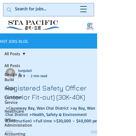
HOT JOBS BLOG
All Posts
All Posts
hotjobs5
Design &
Jul 9
2 min read
Build
Registered Safety Officer
Retail
(Interior Fit-out) (30K-40K)
Customer
Service
>Causeway Bay, Wan Chai District >ay Bay, Wan
Healthcare
Chai District >Health, Safety & Environment
Office
(Construction) >Full time >$30,000 – $40,000 per
Administration
month Our client is a well-known Design & Build
firm in Hong Kong. They are mainly focus on Grade
Accounting